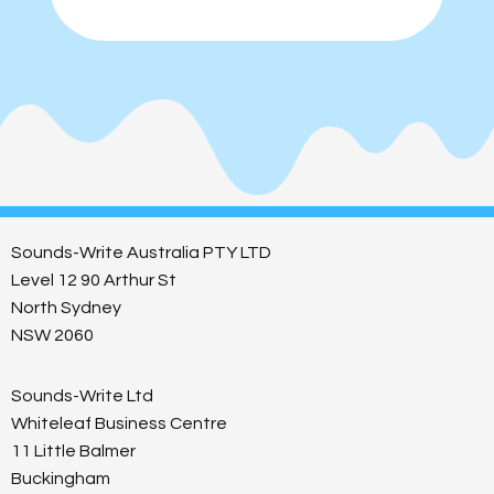
Sounds-Write Australia PTY LTD
Level 12 90 Arthur St
North Sydney
NSW 2060
Sounds-Write Ltd
Whiteleaf Business Centre
11 Little Balmer
Buckingham