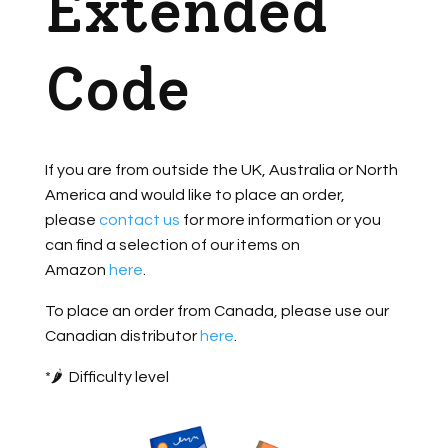
Extended
Code
If you are from outside the UK, Australia or North
America and would like to place an order,
please
contact us
for more information or you
can find a selection of our items on
Amazon
here
.
To place an order from Canada, please use our
Canadian distributor
here
.
*🌶️ Difficulty level