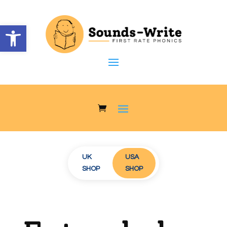
Open toolbar
UK
USA
AUS/NZ
SHOP
SHOP
SHOP