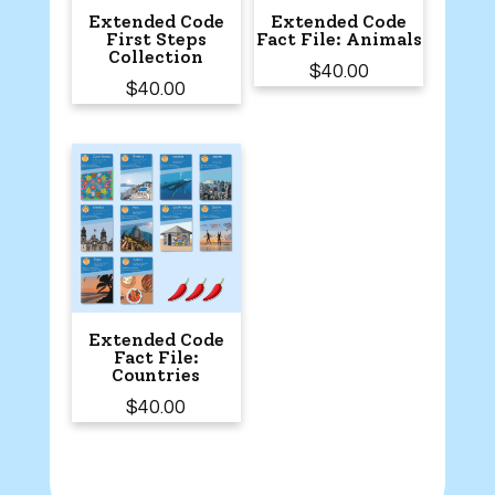
Extended Code
Extended Code
First Steps
Fact File: Animals
Collection
$
40.00
$
40.00
Extended Code
Fact File:
Countries
$
40.00