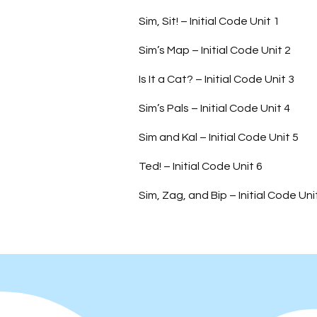
Sim, Sit! – Initial Code Unit 1
Sim’s Map – Initial Code Unit 2
Is It a Cat? – Initial Code Unit 3
Sim’s Pals – Initial Code Unit 4
Sim and Kal – Initial Code Unit 5
Ted! – Initial Code Unit 6
Sim, Zag, and Bip – Initial Code Uni