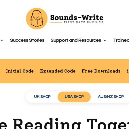
Success Stories
Support and Resources
Trained
Initial Code
Extended Code
Free Downloads
UK SHOP
USA SHOP
AUS/NZ SHOP
de Reading Tog