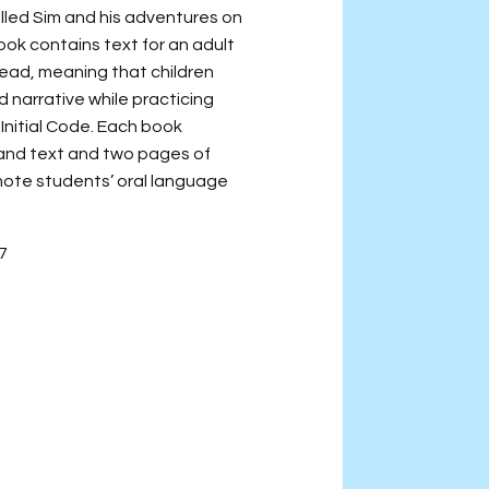
alled Sim and his adventures on
ook contains text for an adult
read, meaning that children
 narrative while practicing
 Initial Code. Each book
s and text and two pages of
omote students’ oral language
-7