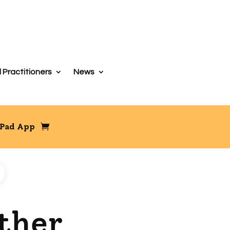
 Practitioners
News
iPad App
ether