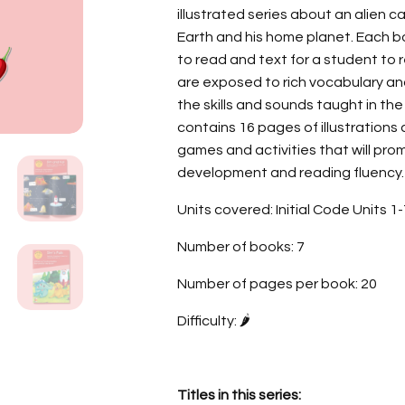
illustrated series about an alien c
Earth and his home planet. Each b
to read and text for a student to 
are exposed to rich vocabulary and
the skills and sounds taught in the
contains 16 pages of illustration
games and activities that will pr
development and reading fluency.
Units covered: Initial Code Units 1
Number of books: 7
Number of pages per book: 20
Difficulty: 🌶️
Titles in this series: