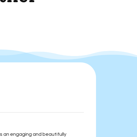
s an engaging and beautifully