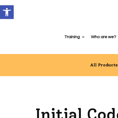
Open toolbar
Training
Who are we?
All Products
Initial Co