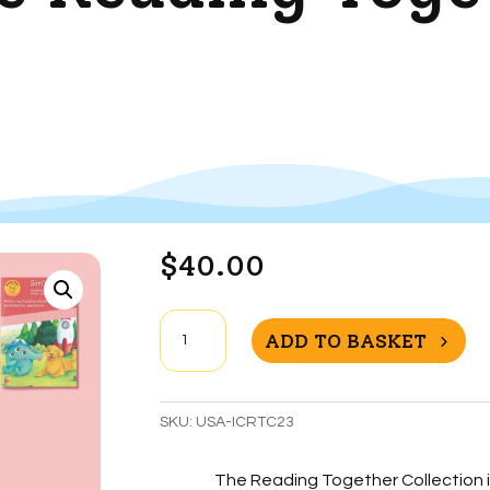
$
40.00
Initial
ADD TO BASKET
Code
Reading
Together
SKU:
USA-ICRTC23
Collection
quantity
The Reading Together Collection i