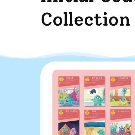
Collection